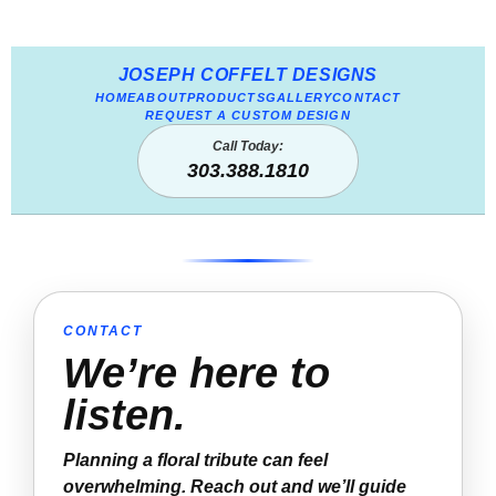
JOSEPH COFFELT DESIGNS
HOME
ABOUT
PRODUCTS
GALLERY
CONTACT
REQUEST A CUSTOM DESIGN
Call Today:
303.388.1810
CONTACT
We’re here to
listen.
Planning a floral tribute can feel
overwhelming. Reach out and we’ll guide