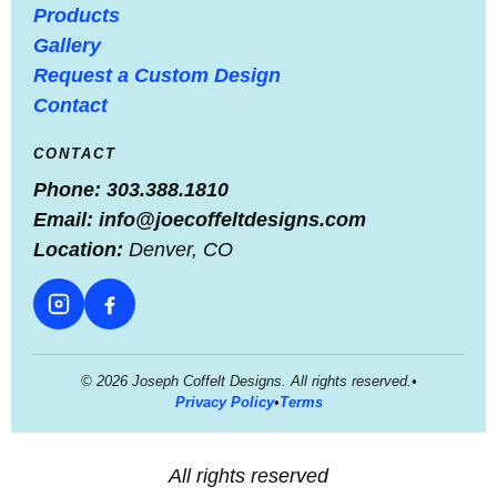
Products
Gallery
Request a Custom Design
Contact
CONTACT
Phone:
303.388.1810
Email:
info@joecoffeltdesigns.com
Location:
Denver, CO
© 2026 Joseph Coffelt Designs. All rights reserved.
•
Privacy Policy
•
Terms
All rights reserved