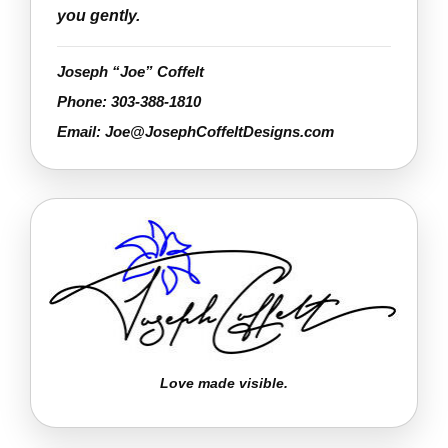
you gently.
Joseph “Joe” Coffelt
Phone:
303-388-1810
Email:
Joe@JosephCoffeltDesigns.com
Love made visible.