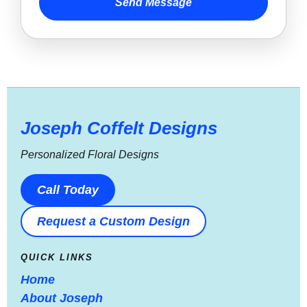
Send Message
Joseph Coffelt Designs
Personalized Floral Designs
Call Today
Request a Custom Design
QUICK LINKS
Home
About Joseph