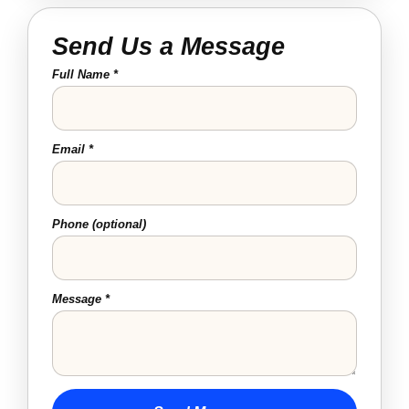
Send Us a Message
Full Name *
Email *
Phone (optional)
Message *